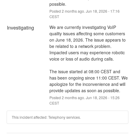
possible.
Posted
2
months ago.
Jun
18
,
2026
-
17:16
CEST
Investigating
We are currently investigating VoIP 
quality issues affecting some customers 
on June 18, 2026. The issue appears to 
be related to a network problem. 
Impacted users may experience robotic 
voice or loss of audio during calls.
The issue started at 08:00 CEST and 
has been ongoing since 11:00 CEST. We 
apologize for the inconvenience and will 
provide updates as soon as possible.
Posted
2
months ago.
Jun
18
,
2026
-
15:26
CEST
This incident affected: Telephony services.