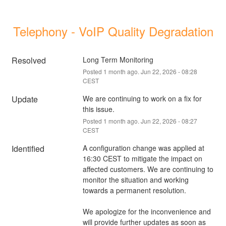
Telephony - VoIP Quality Degradation
Resolved
Long Term Monitoring
Posted
1
month ago.
Jun
22
,
2026
-
08:28
CEST
Update
We are continuing to work on a fix for 
this issue.
Posted
1
month ago.
Jun
22
,
2026
-
08:27
CEST
Identified
A configuration change was applied at 
16:30 CEST to mitigate the impact on 
affected customers. We are continuing to 
monitor the situation and working 
towards a permanent resolution.
We apologize for the inconvenience and 
will provide further updates as soon as 